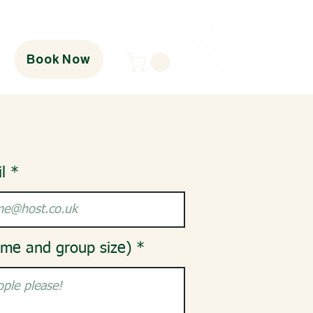
Book Now
l
ime and group size)