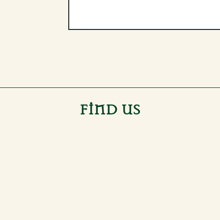
FIND US