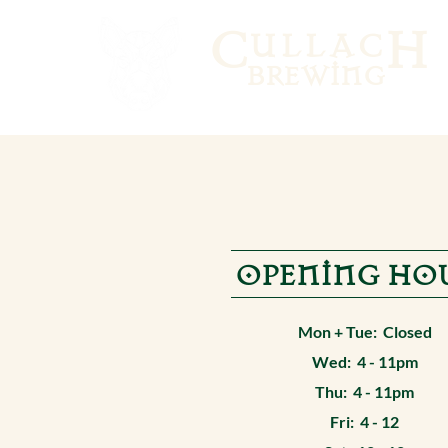
C
H
ULLAC
BREWING
OPENING HO
Mon + Tue: Closed
Wed: 4 - 11pm
Thu: 4 - 11pm
Fri: 4 - 12