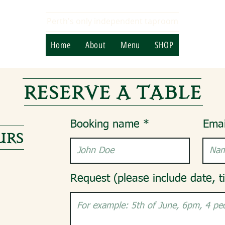
Perth's only independent taproom
Home
About
Menu
SHOP
RESERVE A TABLE
Booking name
Emai
URS
Request (please include date, t