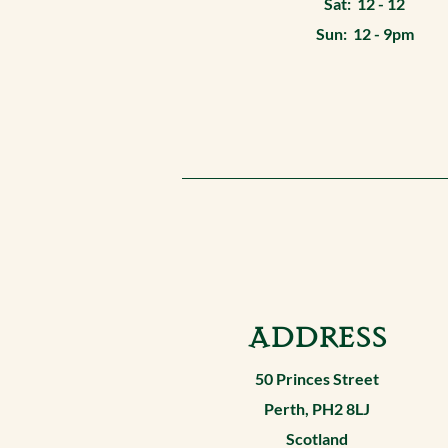
Sat: 12 - 12
Sun: 12 - 9pm
ADDRESS
50 Princes Street
Perth, PH2 8LJ
Scotland​